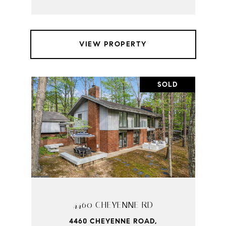
VIEW PROPERTY
SOLD
4460 CHEYENNE RD
4460 CHEYENNE ROAD,