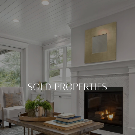
SOLD PROPERTIES