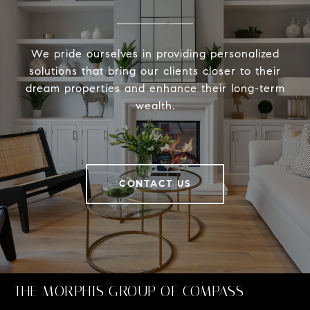
We pride ourselves in providing personalized
solutions that bring our clients closer to their
dream properties and enhance their long-term
wealth.
CONTACT US
THE MORPHIS GROUP OF COMPASS