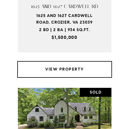
1625 AND 1627 CARDWELL RD
1625 AND 1627 CARDWELL
ROAD, CROZIER, VA 23039
2 BD | 2 BA | 934 SQ.FT.
$1,500,000
VIEW PROPERTY
SOLD