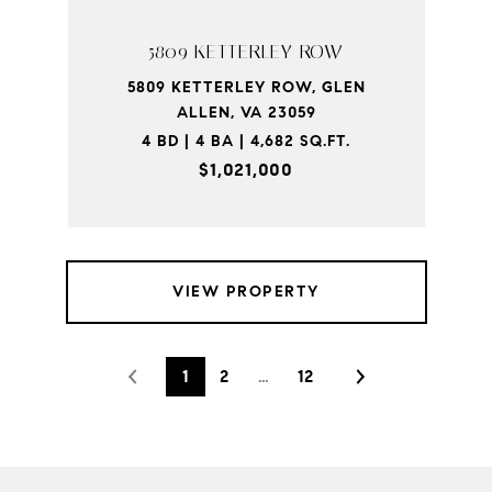
5809 KETTERLEY ROW
5809 KETTERLEY ROW, GLEN
ALLEN, VA 23059
4 BD | 4 BA | 4,682 SQ.FT.
$1,021,000
VIEW PROPERTY
1
2
…
12