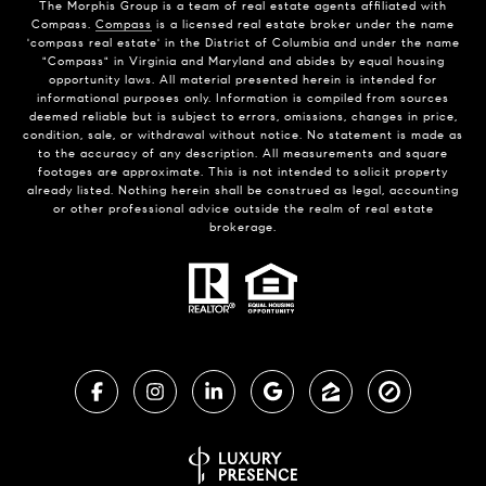
The Morphis Group is a team of real estate agents affiliated with
Compass.
Compass
is a licensed real estate broker under the name
'compass real estate' in the District of Columbia and under the name
"Compass" in Virginia and Maryland and abides by equal housing
opportunity laws. All material presented herein is intended for
informational purposes only. Information is compiled from sources
deemed reliable but is subject to errors, omissions, changes in price,
condition, sale, or withdrawal without notice. No statement is made as
to the accuracy of any description. All measurements and square
footages are approximate. This is not intended to solicit property
already listed. Nothing herein shall be construed as legal, accounting
or other professional advice outside the realm of real estate
brokerage.