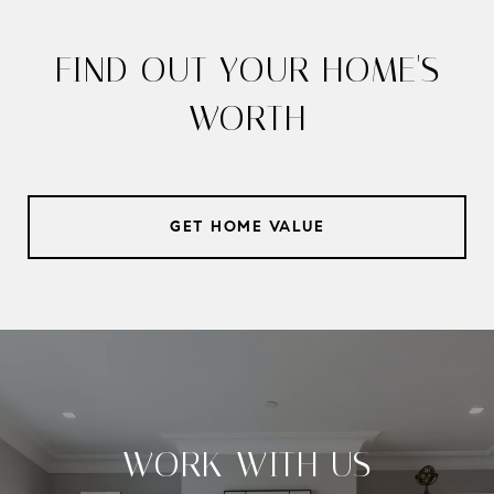
FIND OUT YOUR HOME'S
WORTH
GET HOME VALUE
WORK WITH US