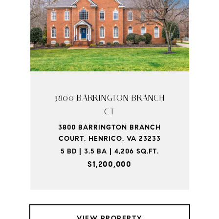
3800 BARRINGTON BRANCH
CT
3800 BARRINGTON BRANCH
COURT, HENRICO, VA 23233
5 BD | 3.5 BA | 4,206 SQ.FT.
$1,200,000
VIEW PROPERTY