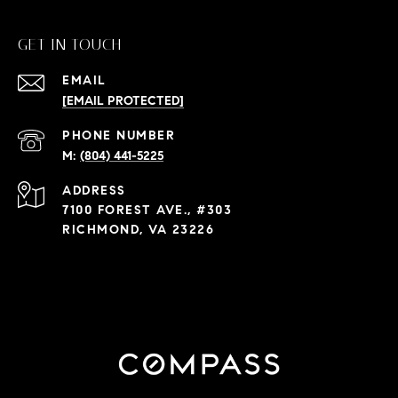
GET IN TOUCH
EMAIL
[EMAIL PROTECTED]
PHONE NUMBER
(804) 441-5225
ADDRESS
7100 FOREST AVE., #303
RICHMOND, VA 23226