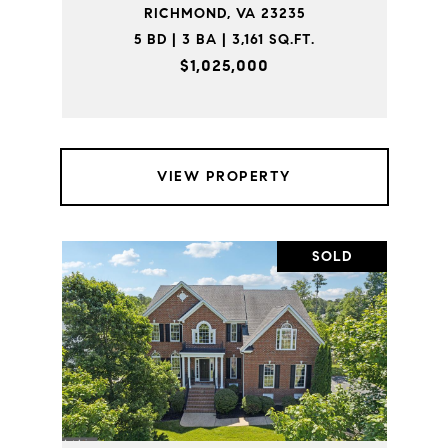
RICHMOND, VA 23235
5 BD | 3 BA | 3,161 SQ.FT.
$1,025,000
VIEW PROPERTY
SOLD