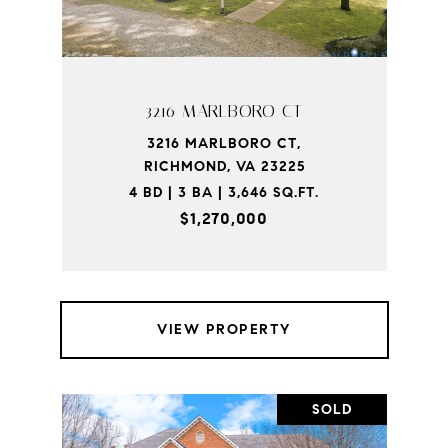
3216 MARLBORO CT
3216 MARLBORO CT,
RICHMOND, VA 23225
4 BD | 3 BA | 3,646 SQ.FT.
$1,270,000
VIEW PROPERTY
SOLD