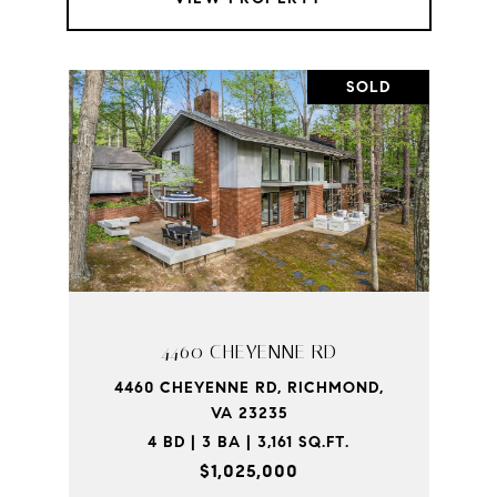
SOLD
4460 CHEYENNE RD
4460 CHEYENNE RD, RICHMOND,
VA 23235
4 BD | 3 BA | 3,161 SQ.FT.
$1,025,000