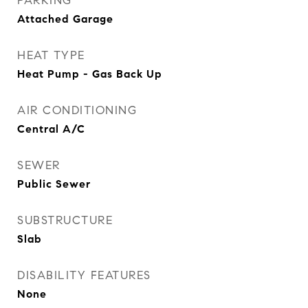
PARKING
Attached Garage
HEAT TYPE
Heat Pump - Gas Back Up
AIR CONDITIONING
Central A/C
SEWER
Public Sewer
SUBSTRUCTURE
Slab
DISABILITY FEATURES
None