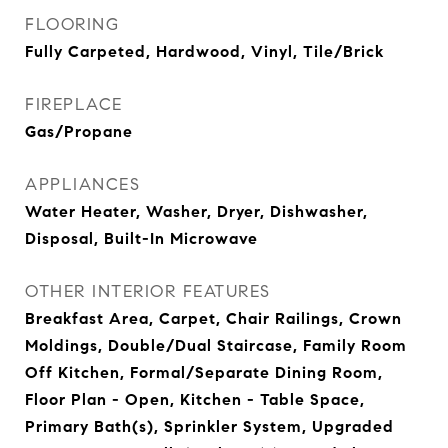
FLOORING
Fully Carpeted, Hardwood, Vinyl, Tile/Brick
FIREPLACE
Gas/Propane
APPLIANCES
Water Heater, Washer, Dryer, Dishwasher,
Disposal, Built-In Microwave
OTHER INTERIOR FEATURES
Breakfast Area, Carpet, Chair Railings, Crown
Moldings, Double/Dual Staircase, Family Room
Off Kitchen, Formal/Separate Dining Room,
Floor Plan - Open, Kitchen - Table Space,
Primary Bath(s), Sprinkler System, Upgraded