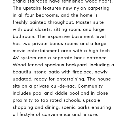
grand staircase have refinished wood floors,
The upstairs features new nylon carpeting
in all four bedrooms, and the home is
freshly painted throughout. Master suite
with dual closets, sitting room, and large
bathroom. The expansive basement level
has two private bonus rooms and a large
movie entertainment area with a high tech
AV system and a separate back entrance.
Wood fenced spacious backyard, including a
beautiful stone patio with fireplace, newly
updated, ready for entertaining. The house
sits on a private cul-de-sac. Community
includes pool and kiddie pool and in close
proximity to top rated schools, upscale
shopping and dining, scenic parks ensuring
a lifestyle of convenience and leisure.