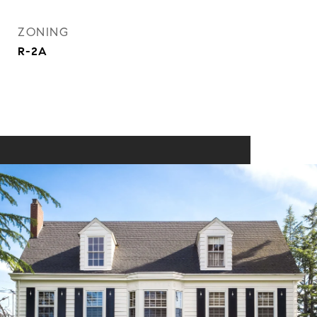
ZONING
R-2A