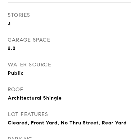
STORIES
3
GARAGE SPACE
2.0
WATER SOURCE
Public
ROOF
Architectural Shingle
LOT FEATURES
Cleared, Front Yard, No Thru Street, Rear Yard