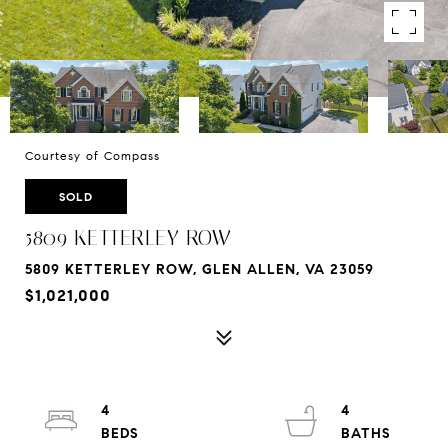
Courtesy of Compass
SOLD
5809 KETTERLEY ROW
5809 KETTERLEY ROW, GLEN ALLEN, VA 23059
$1,021,000
4
4