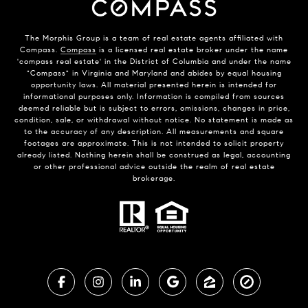
The Morphis Group is a team of real estate agents affiliated with
Compass.
Compass
is a licensed real estate broker under the name
'compass real estate' in the District of Columbia and under the name
"Compass" in Virginia and Maryland and abides by equal housing
opportunity laws. All material presented herein is intended for
informational purposes only. Information is compiled from sources
deemed reliable but is subject to errors, omissions, changes in price,
condition, sale, or withdrawal without notice. No statement is made as
to the accuracy of any description. All measurements and square
footages are approximate. This is not intended to solicit property
already listed. Nothing herein shall be construed as legal, accounting
or other professional advice outside the realm of real estate
brokerage.