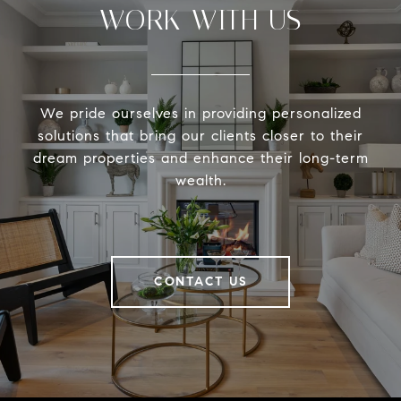
WORK WITH US
We pride ourselves in providing personalized
solutions that bring our clients closer to their
dream properties and enhance their long-term
wealth.
CONTACT US