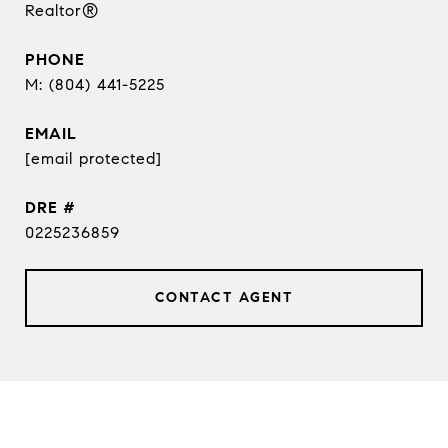
Realtor®
PHONE
(804) 441-5225
EMAIL
[email protected]
DRE #
0225236859
CONTACT AGENT