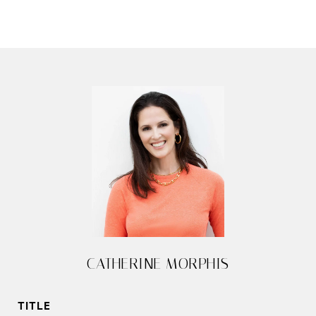
CATHERINE MORPHIS
TITLE