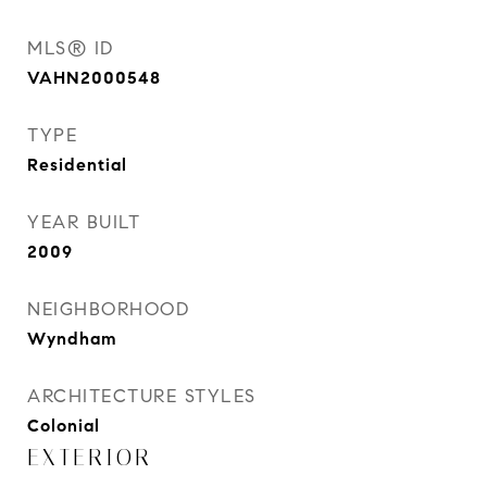
MLS® ID
VAHN2000548
TYPE
Residential
YEAR BUILT
2009
NEIGHBORHOOD
Wyndham
ARCHITECTURE STYLES
Colonial
EXTERIOR