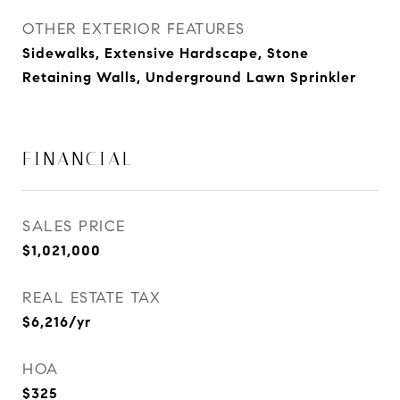
OTHER EXTERIOR FEATURES
Sidewalks, Extensive Hardscape, Stone
Retaining Walls, Underground Lawn Sprinkler
FINANCIAL
SALES PRICE
$1,021,000
REAL ESTATE TAX
$6,216/yr
HOA
$325