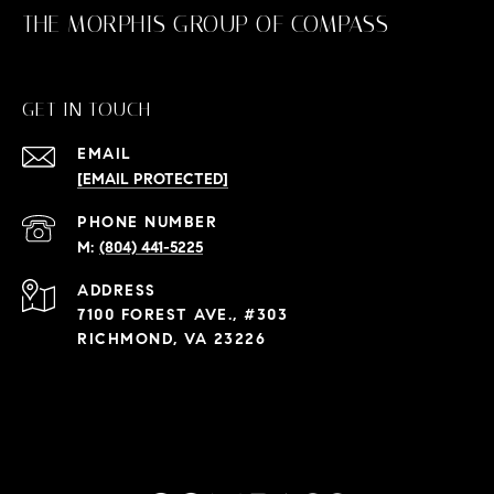
THE MORPHIS GROUP OF COMPASS
GET IN TOUCH
EMAIL
[EMAIL PROTECTED]
PHONE NUMBER
(804) 441-5225
ADDRESS
7100 FOREST AVE., #303
RICHMOND, VA 23226