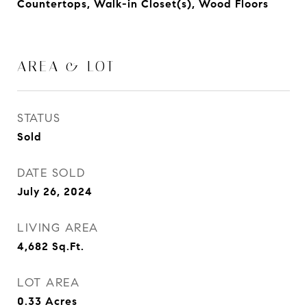
Countertops, Walk-in Closet(s), Wood Floors
AREA & LOT
STATUS
Sold
DATE SOLD
July 26, 2024
LIVING AREA
4,682
Sq.Ft.
LOT AREA
0.33
Acres