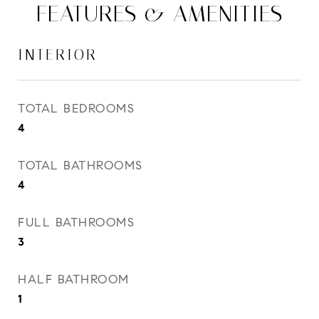
FEATURES & AMENITIES
INTERIOR
TOTAL BEDROOMS
4
TOTAL BATHROOMS
4
FULL BATHROOMS
3
HALF BATHROOM
1