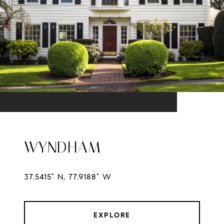
WYNDHAM
37.5415° N, 77.9188° W
EXPLORE