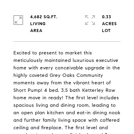
4,682 SQ.FT.
0.33
LIVING
ACRES
Excited to present to market this
meticulously maintained luxurious executive
home with every conceivable upgrade in the
highly coveted Grey Oaks Community
moments away from the vibrant heart of
Short Pump! 4 bed, 3.5 bath Ketterley Row
home move in ready! The first level includes
spacious living and dining room, leading to
an open plan kitchen and eat-in dining nook
and further family living space with coffered
ceiling and fireplace. The first level and