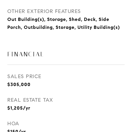
OTHER EXTERIOR FEATURES
Out Building(s), Storage, Shed, Deck, Side
Porch, Outbuilding, Storage, Utility Building(s)
FINANCIAL
SALES PRICE
$305,000
REAL ESTATE TAX
$1,205/yr
HOA
$150/yr