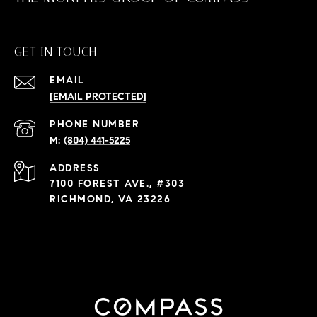
GET IN TOUCH
EMAIL
[EMAIL PROTECTED]
PHONE NUMBER
(804) 441-5225
ADDRESS
7100 FOREST AVE., #303
RICHMOND, VA 23226