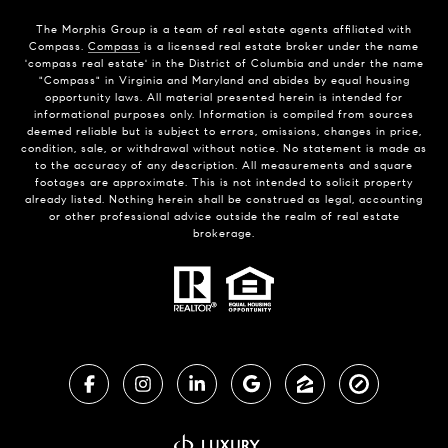
The Morphis Group is a team of real estate agents affiliated with
Compass.
Compass
is a licensed real estate broker under the name
'compass real estate' in the District of Columbia and under the name
"Compass" in Virginia and Maryland and abides by equal housing
opportunity laws. All material presented herein is intended for
informational purposes only. Information is compiled from sources
deemed reliable but is subject to errors, omissions, changes in price,
condition, sale, or withdrawal without notice. No statement is made as
to the accuracy of any description. All measurements and square
footages are approximate. This is not intended to solicit property
already listed. Nothing herein shall be construed as legal, accounting
or other professional advice outside the realm of real estate
brokerage.