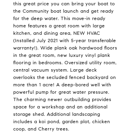
this great price you can bring your boat to
the Community boat launch and get ready
for the deep water. This move-in ready
home features a great room with large
kitchen, and dining area, NEW HVAC
(Installed July 2021 with 5-year transferable
warranty!). Wide plank oak hardwood floors
in the great room, new luxury vinyl plank
flooring in bedrooms. Oversized utility room,
central vacuum system. Large deck
overlooks the secluded fenced backyard on
more than 1 acre! A deep-bored well with
powerful pump for great water pressure.
The charming newer outbuilding provides
space for a workshop and an additional
storage shed. Additional landscaping
includes a koi pond, garden plot, chicken
coop, and Cherry trees.