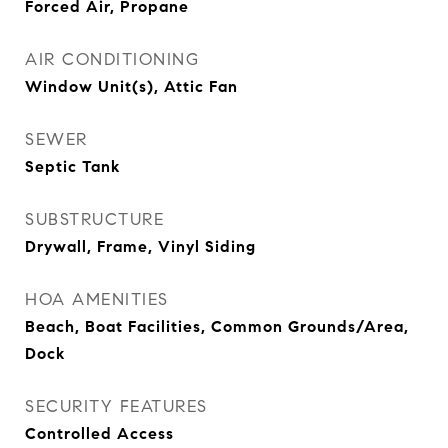
Forced Air, Propane
AIR CONDITIONING
Window Unit(s), Attic Fan
SEWER
Septic Tank
SUBSTRUCTURE
Drywall, Frame, Vinyl Siding
HOA AMENITIES
Beach, Boat Facilities, Common Grounds/Area,
Dock
SECURITY FEATURES
Controlled Access