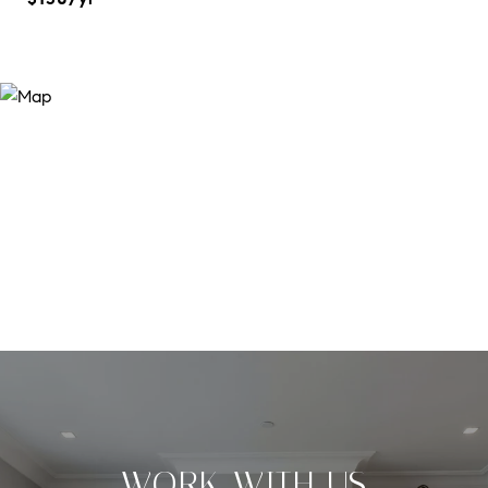
WORK WITH US