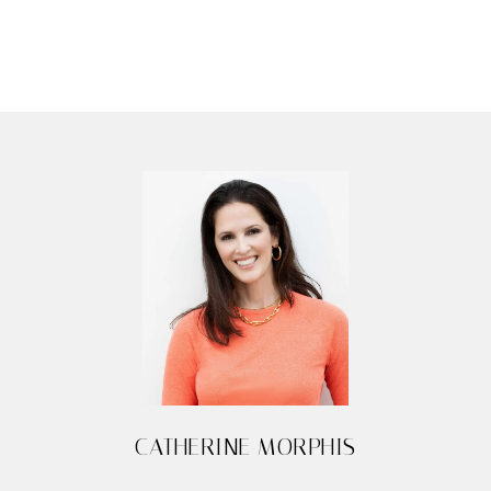
CATHERINE MORPHIS