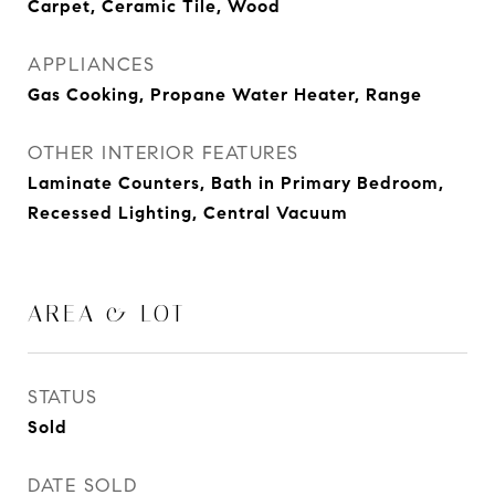
Carpet, Ceramic Tile, Wood
APPLIANCES
Gas Cooking, Propane Water Heater, Range
OTHER INTERIOR FEATURES
Laminate Counters, Bath in Primary Bedroom,
Recessed Lighting, Central Vacuum
AREA & LOT
STATUS
Sold
DATE SOLD