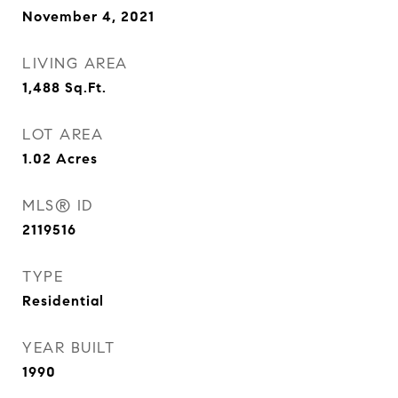
November 4, 2021
LIVING AREA
1,488
Sq.Ft.
LOT AREA
1.02
Acres
MLS® ID
2119516
TYPE
Residential
YEAR BUILT
1990