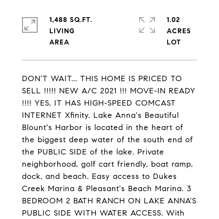
1,488 SQ.FT.
1.02
LIVING
ACRES
DON'T WAIT... THIS HOME IS PRICED TO
SELL !!!!! NEW A/C 2021 !!! MOVE-IN READY
!!!! YES, IT HAS HIGH-SPEED COMCAST
INTERNET Xfinity. Lake Anna's Beautiful
Blount's Harbor is located in the heart of
the biggest deep water of the south end of
the PUBLIC SIDE of the lake. Private
neighborhood, golf cart friendly, boat ramp,
dock, and beach. Easy access to Dukes
Creek Marina & Pleasant's Beach Marina. 3
BEDROOM 2 BATH RANCH ON LAKE ANNA'S
PUBLIC SIDE WITH WATER ACCESS. With