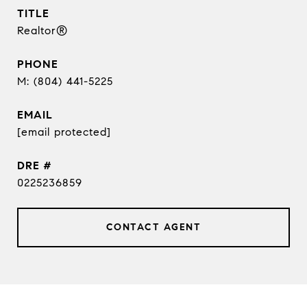
TITLE
Realtor®
PHONE
(804) 441-5225
EMAIL
[email protected]
DRE #
0225236859
CONTACT AGENT