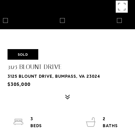
SOLD
3125 BLOUNT DRIVE
3125 BLOUNT DRIVE, BUMPASS, VA 23024
$305,000
3
2