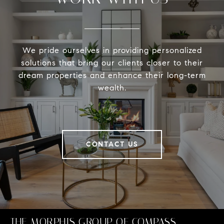
We pride ourselves in providing personalized
solutions that bring our clients closer to their
dream properties and enhance their long-term
wealth.
CONTACT US
THE MORPHIS GROUP OF COMPASS