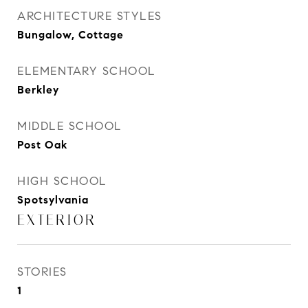
ARCHITECTURE STYLES
Bungalow, Cottage
ELEMENTARY SCHOOL
Berkley
MIDDLE SCHOOL
Post Oak
HIGH SCHOOL
Spotsylvania
EXTERIOR
STORIES
1