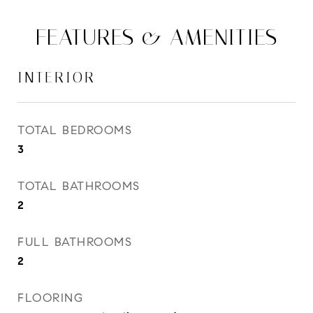
FEATURES & AMENITIES
INTERIOR
TOTAL BEDROOMS
3
TOTAL BATHROOMS
2
FULL BATHROOMS
2
FLOORING