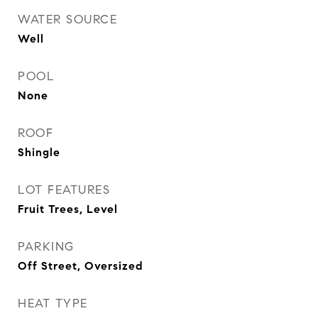
WATER SOURCE
Well
POOL
None
ROOF
Shingle
LOT FEATURES
Fruit Trees, Level
PARKING
Off Street, Oversized
HEAT TYPE