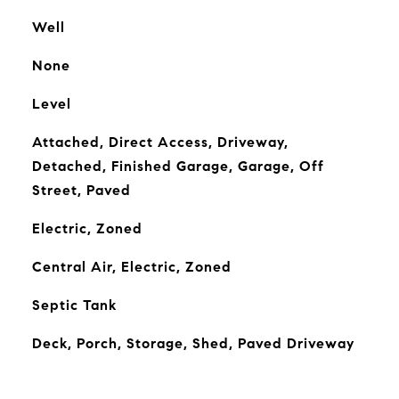
Well
None
Level
Attached, Direct Access, Driveway,
Detached, Finished Garage, Garage, Off
Street, Paved
Electric, Zoned
Central Air, Electric, Zoned
Septic Tank
Deck, Porch, Storage, Shed, Paved Driveway