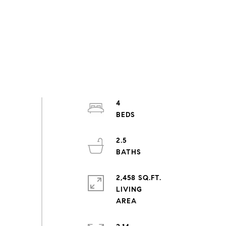
4
2.5
2,458 SQ.FT.
LIVING