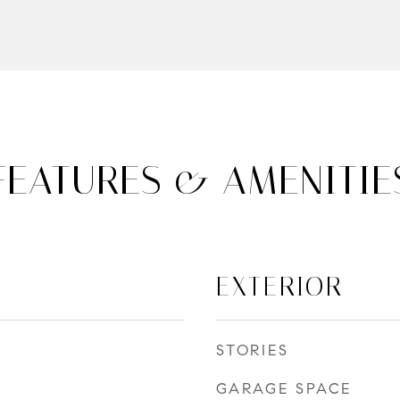
FEATURES & AMENITIE
EXTERIOR
STORIES
GARAGE SPACE