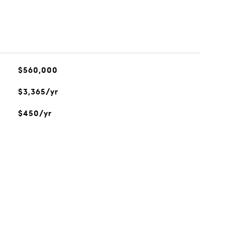
$560,000
$3,365/yr
$450/yr