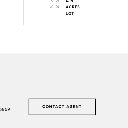
2.14
ACRES
CONTACT AGENT
6859