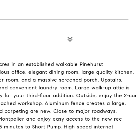
cres in an established walkable Pinehurst
ious office, elegant dining room, large quality kitchen,
er room, and a massive screened porch. Upstairs,
 and convenient laundry room. Large walk-up attic is
or your third-floor addition. Outside, enjoy the 2-car
etached workshop. Aluminum fence creates a large,
nd carpeting are new. Close to major roadways,
o Montpelier and enjoy easy access to the new rec
5 minutes to Short Pump. High speed internet