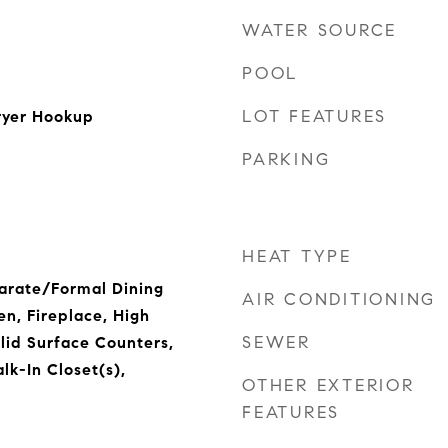
WATER SOURCE
POOL
LOT FEATURES
ryer Hookup
PARKING
HEAT TYPE
parate/Formal Dining
AIR CONDITIONING
en, Fireplace, High
SEWER
olid Surface Counters,
lk-In Closet(s),
OTHER EXTERIOR
FEATURES