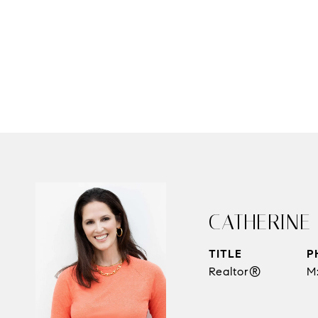
CATHERINE
TITLE
P
Realtor®