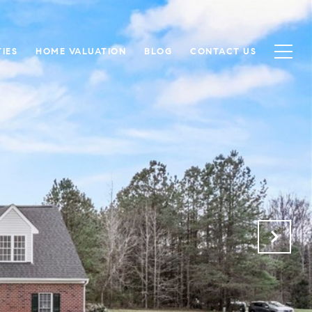
IES
HOME VALUATION
BLOG
CONTACT US