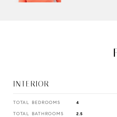
INTERIOR
TOTAL BEDROOMS
4
TOTAL BATHROOMS
2.5