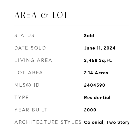
AREA & LOT
STATUS
Sold
DATE SOLD
June 11, 2024
LIVING AREA
2,458
Sq.Ft.
LOT AREA
2.14
Acres
MLS® ID
2404590
TYPE
Residential
YEAR BUILT
2000
ARCHITECTURE STYLES
Colonial, Two Stor