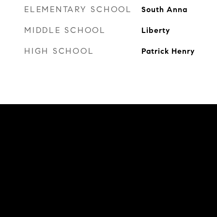
ELEMENTARY SCHOOL
South Anna
MIDDLE SCHOOL
Liberty
HIGH SCHOOL
Patrick Henry