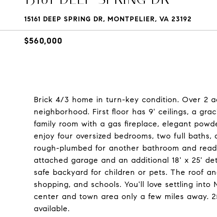
15161 DEEP SPRING DR, MONTPELIER, VA 23192
$560,000
Brick 4/3 home in turn-key condition. Over 2 a
neighborhood. First floor has 9' ceilings, a grac
family room with a gas fireplace, elegant powd
enjoy four oversized bedrooms, two full baths,
rough-plumbed for another bathroom and ready f
attached garage and an additional 18' x 25' d
safe backyard for children or pets. The roof a
shopping, and schools. You'll love settling int
center and town area only a few miles away. 2
available.