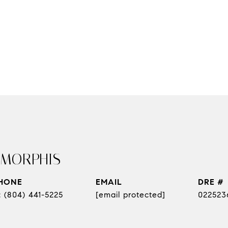
 MORPHIS
HONE
EMAIL
DRE #
(804) 441-5225
[email protected]
022523