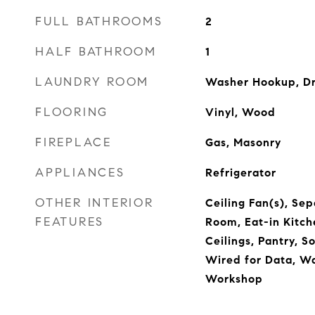
FULL BATHROOMS
2
HALF BATHROOM
1
LAUNDRY ROOM
Washer Hookup, D
FLOORING
Vinyl, Wood
FIREPLACE
Gas, Masonry
APPLIANCES
Refrigerator
OTHER INTERIOR
Ceiling Fan(s), Se
FEATURES
Room, Eat-in Kitch
Ceilings, Pantry, S
Wired for Data, Wa
Workshop