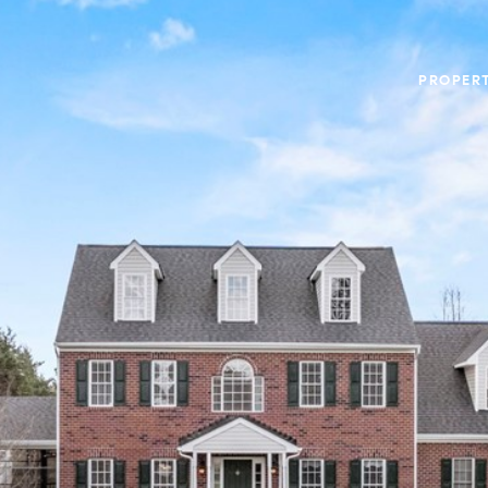
PROPERT