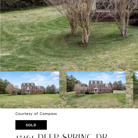
Courtesy of Compass
SOLD
15161 DEEP SPRING DR