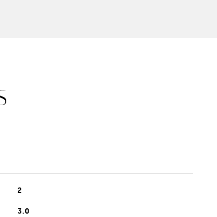
S
2
3.0