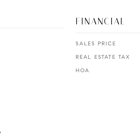
FINANCIAL
SALES PRICE
REAL ESTATE TAX
HOA
y