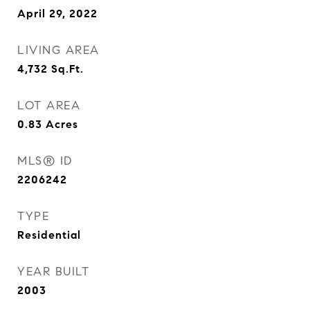
April 29, 2022
LIVING AREA
4,732
Sq.Ft.
LOT AREA
0.83
Acres
MLS® ID
2206242
TYPE
Residential
YEAR BUILT
2003