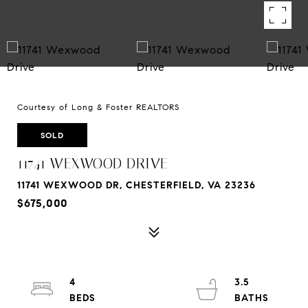
Courtesy of Long & Foster REALTORS
SOLD
11741 WEXWOOD DRIVE
11741 WEXWOOD DR, CHESTERFIELD, VA 23236
$675,000
4
3.5