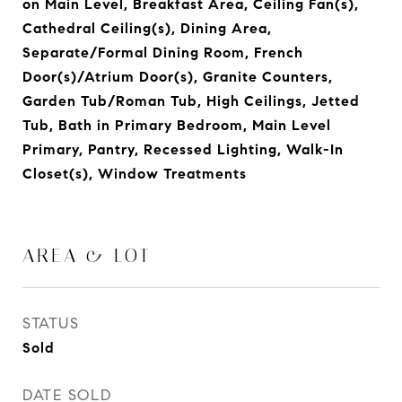
on Main Level, Breakfast Area, Ceiling Fan(s),
Cathedral Ceiling(s), Dining Area,
Separate/Formal Dining Room, French
Door(s)/Atrium Door(s), Granite Counters,
Garden Tub/Roman Tub, High Ceilings, Jetted
Tub, Bath in Primary Bedroom, Main Level
Primary, Pantry, Recessed Lighting, Walk-In
Closet(s), Window Treatments
AREA & LOT
STATUS
Sold
DATE SOLD