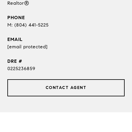
Realtor®
PHONE
(804) 441-5225
EMAIL
[email protected]
DRE #
0225236859
CONTACT AGENT