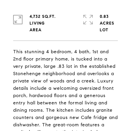
4,732 SQ.FT.
0.83
LIVING
ACRES
This stunning 4 bedroom, 4 bath, 1st and
2nd floor primary home, is tucked into a
very private, large .83 lot in the established
Stonehenge neighborhood and overlooks a
private view of woods and a creek. Luxury
details include a welcoming oversized front
porch, hardwood floors and a generous
entry hall between the formal living and
dining rooms. The kitchen includes granite
counters and gorgeous new Cafe fridge and
dishwasher. The great-room features a