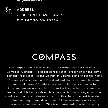
(804) 441-5225
ADDRESS
7100 FOREST AVE., #303
RICHMOND, VA 23226
The Morphis Group is a team of real estate agents affiliated with
Compass.
Compass
is a licensed real estate broker under the name
'compass real estate' in the District of Columbia and under the name
"Compass" in Virginia and Maryland and abides by equal housing
opportunity laws. All material presented herein is intended for
informational purposes only. Information is compiled from sources
deemed reliable but is subject to errors, omissions, changes in price,
condition, sale, or withdrawal without notice. No statement is made as
to the accuracy of any description. All measurements and square
footages are approximate. This is not intended to solicit property