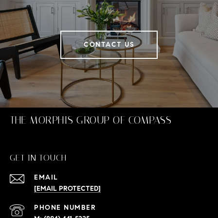
CONTACT US
THE MORPHIS GROUP OF COMPASS
GET IN TOUCH
EMAIL
[EMAIL PROTECTED]
PHONE NUMBER