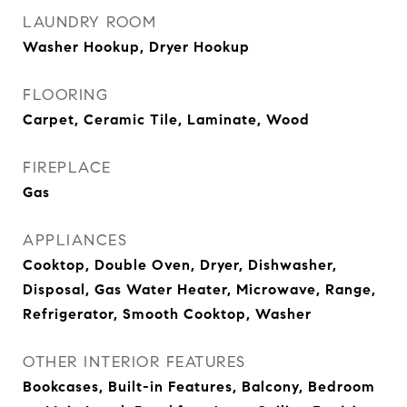
LAUNDRY ROOM
Washer Hookup, Dryer Hookup
FLOORING
Carpet, Ceramic Tile, Laminate, Wood
FIREPLACE
Gas
APPLIANCES
Cooktop, Double Oven, Dryer, Dishwasher,
Disposal, Gas Water Heater, Microwave, Range,
Refrigerator, Smooth Cooktop, Washer
OTHER INTERIOR FEATURES
Bookcases, Built-in Features, Balcony, Bedroom