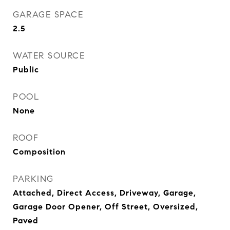
GARAGE SPACE
2.5
WATER SOURCE
Public
POOL
None
ROOF
Composition
PARKING
Attached, Direct Access, Driveway, Garage,
Garage Door Opener, Off Street, Oversized,
Paved