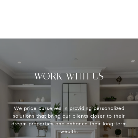
WORK WITH US
We pride ourselves in providing personalized
solutions that bring our clients closer to their
dream properties and enhance their long-term
wealth.