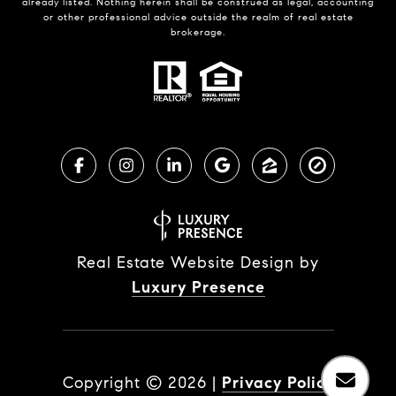
already listed. Nothing herein shall be construed as legal, accounting
or other professional advice outside the realm of real estate
brokerage.
Real Estate Website Design by
Luxury Presence
Copyright ©
2026
|
Privacy Policy