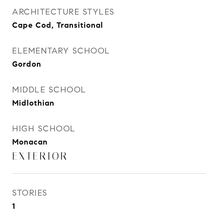
ARCHITECTURE STYLES
Cape Cod, Transitional
ELEMENTARY SCHOOL
Gordon
MIDDLE SCHOOL
Midlothian
HIGH SCHOOL
Monacan
EXTERIOR
STORIES
1