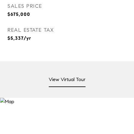
SALES PRICE
$675,000
REAL ESTATE TAX
$5,337/yr
View Virtual Tour