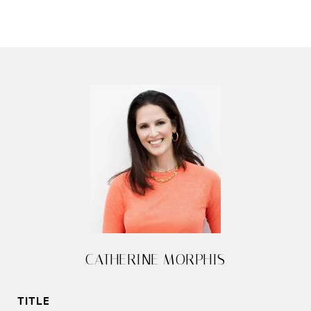
CATHERINE MORPHIS
TITLE