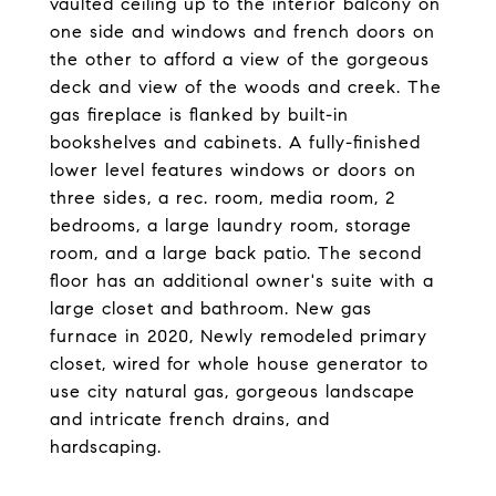
vaulted ceiling up to the interior balcony on
one side and windows and french doors on
the other to afford a view of the gorgeous
deck and view of the woods and creek. The
gas fireplace is flanked by built-in
bookshelves and cabinets. A fully-finished
lower level features windows or doors on
three sides, a rec. room, media room, 2
bedrooms, a large laundry room, storage
room, and a large back patio. The second
floor has an additional owner's suite with a
large closet and bathroom. New gas
furnace in 2020, Newly remodeled primary
closet, wired for whole house generator to
use city natural gas, gorgeous landscape
and intricate french drains, and
hardscaping.