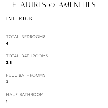
FEATURES & AMENITIES
INTERIOR
TOTAL BEDROOMS
4
TOTAL BATHROOMS
3.5
FULL BATHROOMS
3
HALF BATHROOM
1