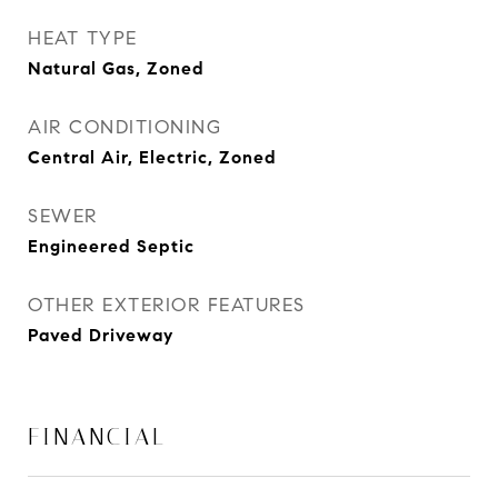
HEAT TYPE
Natural Gas, Zoned
AIR CONDITIONING
Central Air, Electric, Zoned
SEWER
Engineered Septic
OTHER EXTERIOR FEATURES
Paved Driveway
FINANCIAL