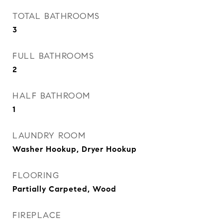
TOTAL BATHROOMS
3
FULL BATHROOMS
2
HALF BATHROOM
1
LAUNDRY ROOM
Washer Hookup, Dryer Hookup
FLOORING
Partially Carpeted, Wood
FIREPLACE