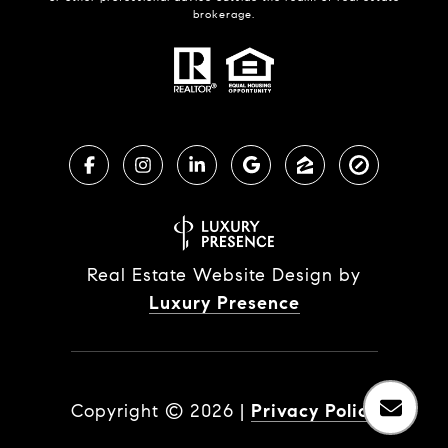
brokerage.
Real Estate Website Design by
Luxury Presence
Copyright ©
2026
|
Privacy Policy