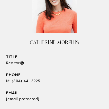
CATHERINE MORPHIS
TITLE
Realtor®
PHONE
(804) 441-5225
EMAIL
[email protected]