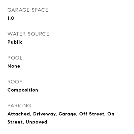
GARAGE SPACE
1.0
WATER SOURCE
Public
POOL
None
ROOF
Composition
PARKING
Attached, Driveway, Garage, Off Street, On
Street, Unpaved