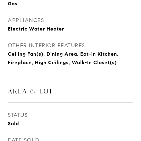
Gas
APPLIANCES
Electric Water Heater
OTHER INTERIOR FEATURES
Ceiling Fan(s), Dining Area, Eat-in Kitchen,
Fireplace, High Ceilings, Walk-In Closet(s)
AREA & LOT
STATUS
Sold
DATE SOLD