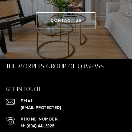
CONTACT US
THE MORPHIS GROUP OF COMPASS
GET IN TOUCH
EMAIL
[EMAIL PROTECTED]
PHONE NUMBER
(804) 441-5225