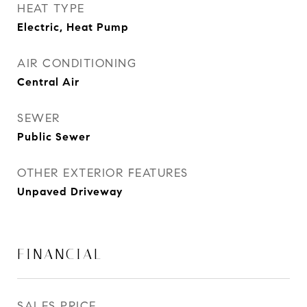
HEAT TYPE
Electric, Heat Pump
AIR CONDITIONING
Central Air
SEWER
Public Sewer
OTHER EXTERIOR FEATURES
Unpaved Driveway
FINANCIAL
SALES PRICE