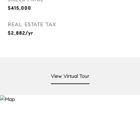
$415,000
REAL ESTATE TAX
$2,882/yr
View Virtual Tour