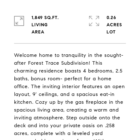
1,849 SQ.FT.
0.26
LIVING
ACRES
Welcome home to tranquility in the sought-
after Forest Trace Subdivision! This
charming residence boasts 4 bedrooms, 2.5
baths, bonus room- perfect for a home
office. The inviting interior features an open
layout, 9' ceilings, and a spacious eat-in
kitchen. Cozy up by the gas fireplace in the
spacious living area, creating a warm and
inviting atmosphere. Step outside onto the
deck and into your private oasis on .258
acres, complete with a leveled yard