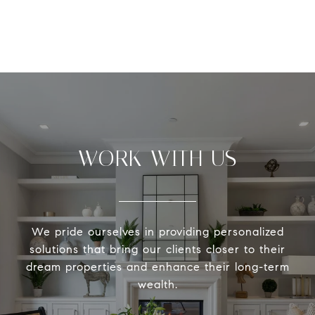
WORK WITH US
We pride ourselves in providing personalized
solutions that bring our clients closer to their
dream properties and enhance their long-term
wealth.