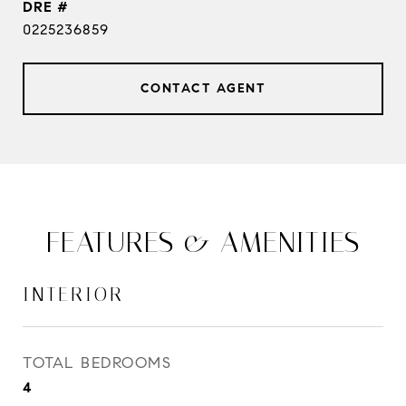
DRE #
0225236859
CONTACT AGENT
FEATURES & AMENITIES
INTERIOR
TOTAL BEDROOMS
4