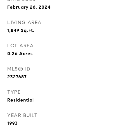
February 26, 2024
LIVING AREA
1,849
Sq.Ft.
LOT AREA
0.26
Acres
MLS® ID
2327687
TYPE
Residential
YEAR BUILT
1993