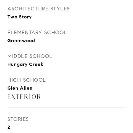
ARCHITECTURE STYLES
Two Story
ELEMENTARY SCHOOL
Greenwood
MIDDLE SCHOOL
Hungary Creek
HIGH SCHOOL
Glen Allen
EXTERIOR
STORIES
2