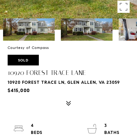
Courtesy of Compass
SOLD
10920 FOREST TRACE LANE
10920 FOREST TRACE LN, GLEN ALLEN, VA 23059
$415,000
4
3