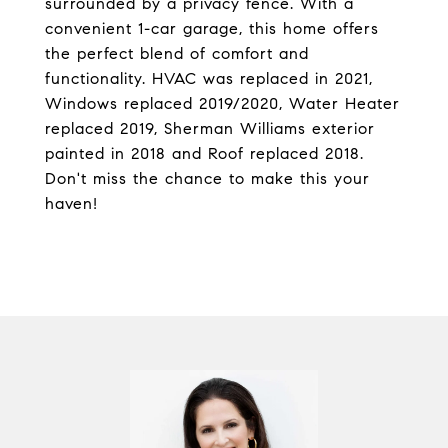
surrounded by a privacy fence. With a
convenient 1-car garage, this home offers
the perfect blend of comfort and
functionality. HVAC was replaced in 2021,
Windows replaced 2019/2020, Water Heater
replaced 2019, Sherman Williams exterior
painted in 2018 and Roof replaced 2018.
Don't miss the chance to make this your
haven!