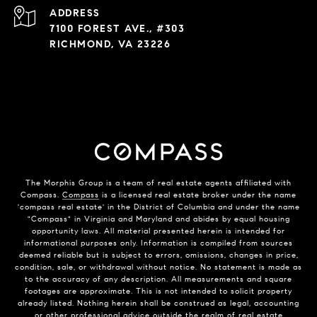
ADDRESS
7100 FOREST AVE., #303
RICHMOND, VA 23226
The Morphis Group is a team of real estate agents affiliated with
Compass.
Compass
is a licensed real estate broker under the name
'compass real estate' in the District of Columbia and under the name
"Compass" in Virginia and Maryland and abides by equal housing
opportunity laws. All material presented herein is intended for
informational purposes only. Information is compiled from sources
deemed reliable but is subject to errors, omissions, changes in price,
condition, sale, or withdrawal without notice. No statement is made as
to the accuracy of any description. All measurements and square
footages are approximate. This is not intended to solicit property
already listed. Nothing herein shall be construed as legal, accounting
or other professional advice outside the realm of real estate